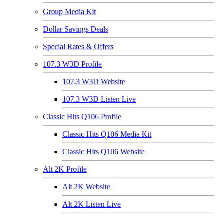
Group Media Kit
Dollar Savings Deals
Special Rates & Offers
107.3 W3D Profile
107.3 W3D Website
107.3 W3D Listen Live
Classic Hits Q106 Profile
Classic Hits Q106 Media Kit
Classic Hits Q106 Website
Alt 2K Profile
Alt 2K Website
Alt 2K Listen Live