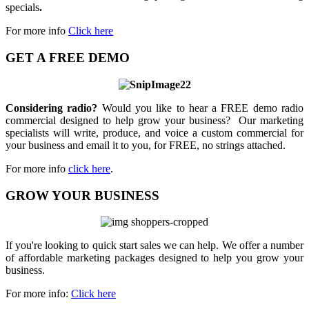
specials
.
For more info
Click here
GET A FREE DEMO
Considering radio?
Would you like to hear a FREE demo radio
commercial designed to help grow your business? Our marketing
specialists will write, produce, and voice a custom commercial for
your business and email it to you, for FREE, no strings attached.
For more info
click here
.
GROW YOUR BUSINESS
If you're looking to quick start sales we can help. We offer a number
of affordable marketing packages designed to help you grow your
business.
For more info:
Click here