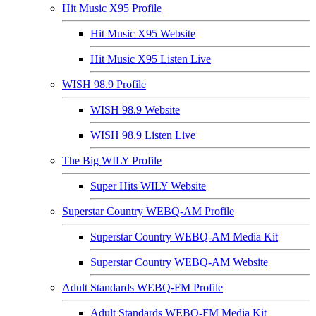
Hit Music X95 Profile
Hit Music X95 Website
Hit Music X95 Listen Live
WISH 98.9 Profile
WISH 98.9 Website
WISH 98.9 Listen Live
The Big WILY Profile
Super Hits WILY Website
Superstar Country WEBQ-AM Profile
Superstar Country WEBQ-AM Media Kit
Superstar Country WEBQ-AM Website
Adult Standards WEBQ-FM Profile
Adult Standards WEBQ-FM Media Kit