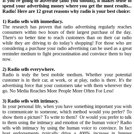
If you’re going to advertise (and you should), it makes sense to
spend your advertising money where you get the most results...
Radio! Here are 12 great reasons why radio is your best choice:
1) Radio sells with immediacy.
The research has proven that radio advertising regularly reaches
consumers within two hours of their largest purchase of the day.
There's no better time to reach customers than on their car radio
while they are driving to do today’s shopping! For those who are
considering a purchase your radio advertising can be used as a great
reminder medium to fight procrastination and convince them to buy
now.
2) Radio sells everywhere.
Radio is truly the best mobile medium. Whether your potential
customer is in their car, at work, or at play, radio is there. It's the
advertising force that your customers take with them wherever they
go. No Media Reaches More People More Often For Less!
3) Radio sells with intimacy.
In your personal life, when you have something important you wish
to communicate to someone, which method would you prefer? To
show them a picture? To write to them? Or would you prefer to talk
to them using the intimacy and emotion of the human voice? Radio
sells with intimacy by using the human voice to convince. In fact
host endorsements typically drive a 400% increase in listener