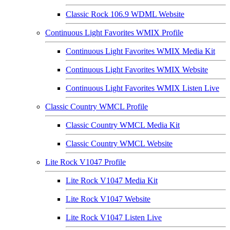
Classic Rock 106.9 WDML Website
Continuous Light Favorites WMIX Profile
Continuous Light Favorites WMIX Media Kit
Continuous Light Favorites WMIX Website
Continuous Light Favorites WMIX Listen Live
Classic Country WMCL Profile
Classic Country WMCL Media Kit
Classic Country WMCL Website
Lite Rock V1047 Profile
Lite Rock V1047 Media Kit
Lite Rock V1047 Website
Lite Rock V1047 Listen Live