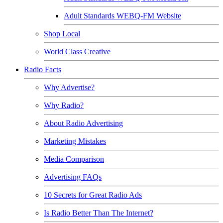
Adult Standards WEBQ-FM Website
Shop Local
World Class Creative
Radio Facts
Why Advertise?
Why Radio?
About Radio Advertising
Marketing Mistakes
Media Comparison
Advertising FAQs
10 Secrets for Great Radio Ads
Is Radio Better Than The Internet?