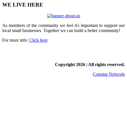
WE LIVE HERE
As members of the community we feel it's important to support our
local small businesses. Together we can build a better community!
For more info:
Click here
Copyright
2026 | All rights reserved.
Comstar Network