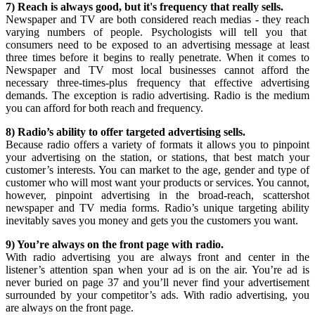
7) Reach is always good, but it's frequency that really sells.
Newspaper and TV are both considered reach medias - they reach
varying numbers of people. Psychologists will tell you that
consumers need to be exposed to an advertising message at least
three times before it begins to really penetrate. When it comes to
Newspaper and TV most local businesses cannot afford the
necessary three-times-plus frequency that effective advertising
demands. The exception is radio advertising. Radio is the medium
you can afford for both reach and frequency.
8) Radio’s ability to offer targeted advertising sells.
Because radio offers a variety of formats it allows you to pinpoint
your advertising on the station, or stations, that best match your
customer’s interests. You can market to the age, gender and type of
customer who will most want your products or services. You cannot,
however, pinpoint advertising in the broad-reach, scattershot
newspaper and TV media forms. Radio’s unique targeting ability
inevitably saves you money and gets you the customers you want.
9) You’re always on the front page with radio.
With radio advertising you are always front and center in the
listener’s attention span when your ad is on the air. You’re ad is
never buried on page 37 and you’ll never find your advertisement
surrounded by your competitor’s ads. With radio advertising, you
are always on the front page.