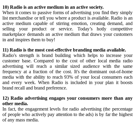
10) Radio is an active medium in an active society.
When it comes to passive forms of advertising you find they simply
list merchandise or tell you where a product is available. Radio is an
active medium capable of stirring emotion, creating demand, and
selling your product or service. Today’s hotly competitive
marketplace demands an active medium that draws your customers
in and inspires them to buy!
11) Radio is the most cost-effective branding media available.
Radio's strength is brand building which helps to increase your
customer base. Compared to the cost of other local media radio
advertising will reach a similar sized audience with the same
frequency at a fraction of the cost. It's the dominant out-of-home
media with the ability to reach 93% of your local consumers each
and every week. When Radio is included in your plan it boosts
brand recall and brand preference.
12) Radio advertising engages your consumers more than any
other media.
In fact, the engagement levels for radio advertising (the percentage
of people who actively pay attention to the ads) is by far the highest
of any mass media.