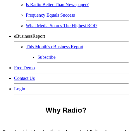
Is Radio Better Than Newspaper?
Frequency Equals Success
What Media Scores The Highest ROI?
eBusinessReport
This Month's eBusiness Report
Subscribe
Free Demo
Contact Us
Login
Why Radio?