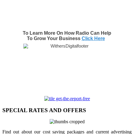
To Learn More On How Radio Can Help
To Grow Your Business
Click Here
SPECIAL RATES AND OFFERS
Find out about our cost saving packages and current advertising