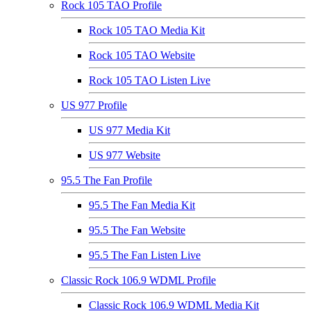
Rock 105 TAO Profile
Rock 105 TAO Media Kit
Rock 105 TAO Website
Rock 105 TAO Listen Live
US 977 Profile
US 977 Media Kit
US 977 Website
95.5 The Fan Profile
95.5 The Fan Media Kit
95.5 The Fan Website
95.5 The Fan Listen Live
Classic Rock 106.9 WDML Profile
Classic Rock 106.9 WDML Media Kit