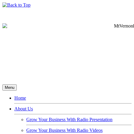
Menu
Home
About Us
Grow Your Business With Radio Presentation
Grow Your Business With Radio Videos