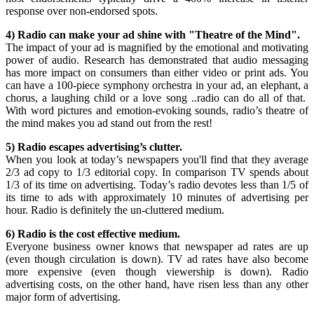
response over non-endorsed spots.
4) Radio can make your ad shine with "Theatre of the Mind".
The impact of your ad is magnified by the emotional and motivating
power of audio. Research has demonstrated that audio messaging
has more impact on consumers than either video or print ads. You
can have a 100-piece symphony orchestra in your ad, an elephant, a
chorus, a laughing child or a love song ..radio can do all of that.
With word pictures and emotion-evoking sounds, radio’s theatre of
the mind makes you ad stand out from the rest!
5) Radio escapes advertising’s clutter.
When you look at today’s newspapers you'll find that they average
2/3 ad copy to 1/3 editorial copy. In comparison TV spends about
1/3 of its time on advertising. Today’s radio devotes less than 1/5 of
its time to ads with approximately 10 minutes of advertising per
hour. Radio is definitely the un-cluttered medium.
6) Radio is the cost effective medium.
Everyone business owner knows that newspaper ad rates are up
(even though circulation is down). TV ad rates have also become
more expensive (even though viewership is down). Radio
advertising costs, on the other hand, have risen less than any other
major form of advertising.